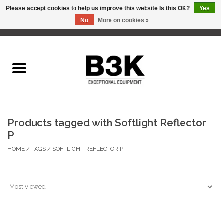
Please accept cookies to help us improve this website Is this OK?
Yes
No
More on cookies »
0 Items - C$0.00
Home
Products tagged with Softlight Reflector
P
HOME
/
TAGS
/
SOFTLIGHT REFLECTOR P