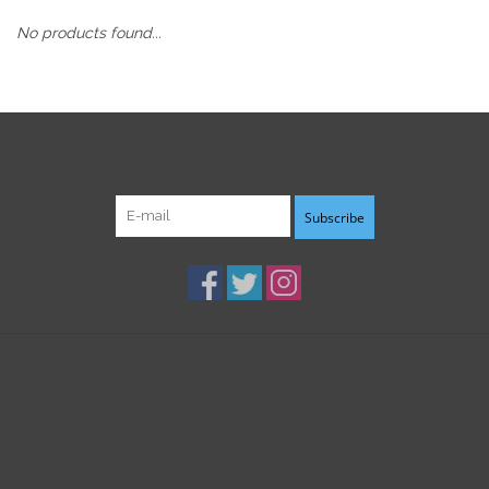
No products found...
Sign up for our newsletter:
Subscribe
Customer service
Products
My account