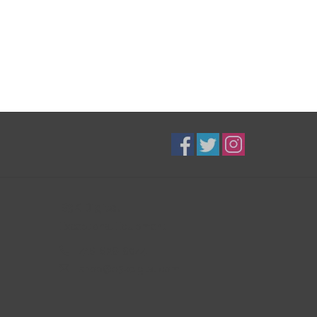
B3K Digital
Exceptional Equipment
416-628-8044
shop@b3kdigital.com