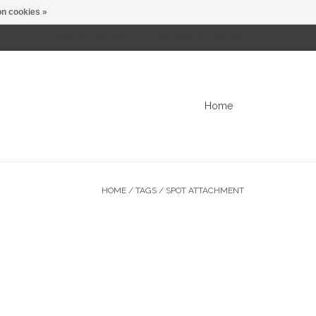
n cookies »
0 Items - C$0.00
My account / Register
Home
HOME
/
TAGS
/
SPOT ATTACHMENT