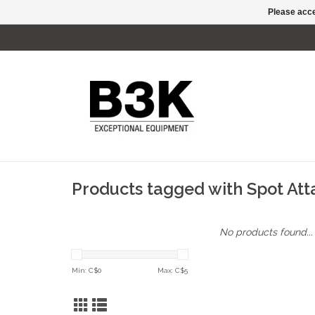
Please acce
Products tagged with Spot At
No products found...
Min: C$
0
Max: C$
5