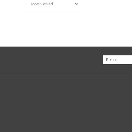
Sign up for our newsletter:
Customer service
Produc
About us
All prod
General terms & conditions
New pr
Disclaimer
Offers
Privacy policy
Tags
Payment methods
RSS fee
Shipping & returns