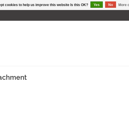
pt cookies to help us improve this website Is this OK?
Yes
No
More o
tachment