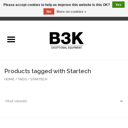
Please accept cookies to help us improve this website Is this OK?
Yes
No
More on cookies »
0 Items - C$0.00
Home
Products tagged with Startech
HOME
/
TAGS
/
STARTECH