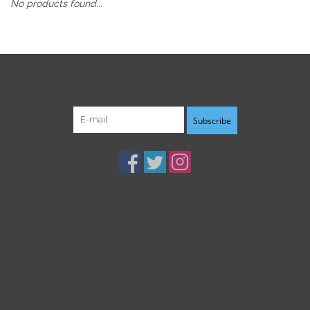
No products found...
Sign up for our newsletter:
Subscribe
Customer service
Products
My account
B3K Digital