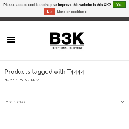
Please accept cookies to help us improve this website Is this OK?
Yes
No
More on cookies »
0 Items - C$0.00
Home
Products tagged with T4444
HOME
/
TAGS
/
T4444