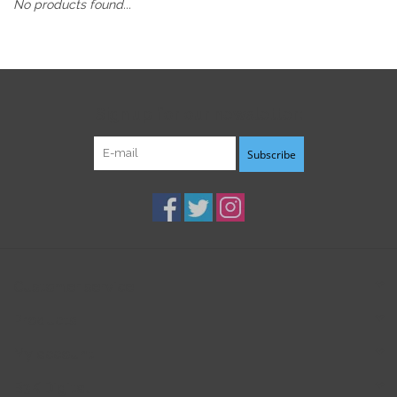
No products found...
Sign up for our newsletter:
Subscribe
Customer service
Products
My account
B3K Digital