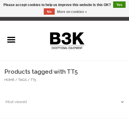
Please accept cookies to help us improve this website Is this OK?
Yes
No
More on cookies »
0 Items - C$0.00
Home
Products tagged with TT5
HOME
/
TAGS
/
TT5