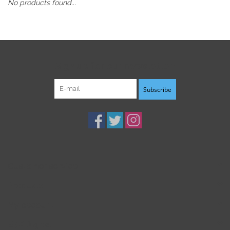
No products found...
Sign up for our newsletter:
Subscribe
Customer service
Products
My account
B3K Digital