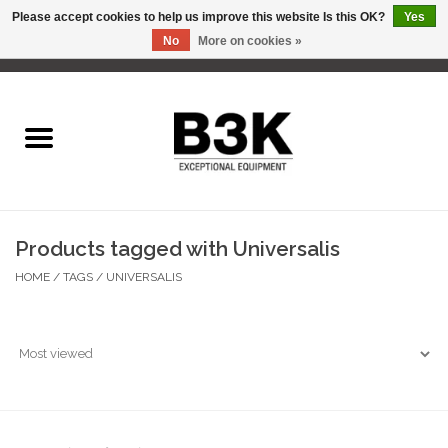
Please accept cookies to help us improve this website Is this OK?
Yes
No
More on cookies »
0 Items - C$0.00
Home
Products tagged with Universalis
HOME
/
TAGS
/
UNIVERSALIS