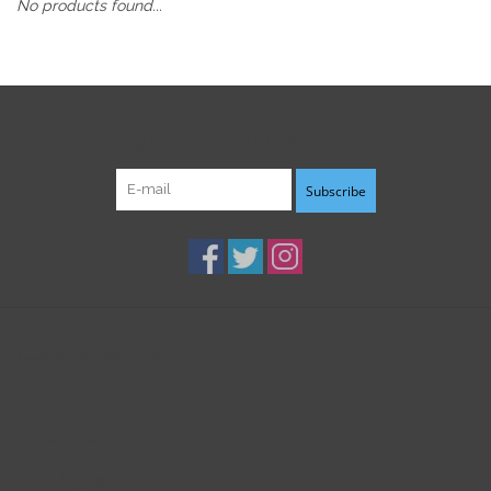
No products found...
Sign up for our newsletter:
Subscribe
Customer service
Products
My account
B3K Digital