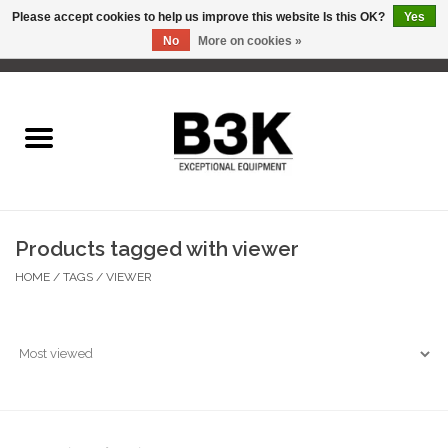
Please accept cookies to help us improve this website Is this OK?
Yes
No
More on cookies »
0 Items - C$0.00
Home
Products tagged with viewer
HOME
/
TAGS
/
VIEWER