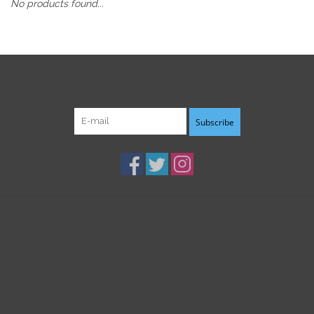
No products found...
Sign up for our newsletter:
Subscribe
Customer service
Products
My account
B3K Digital