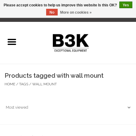
Please accept cookies to help us improve this website Is this OK?
Yes
No
More on cookies »
0 Items - C$0.00
Home
Products tagged with wall mount
HOME
/
TAGS
/
WALL MOUNT