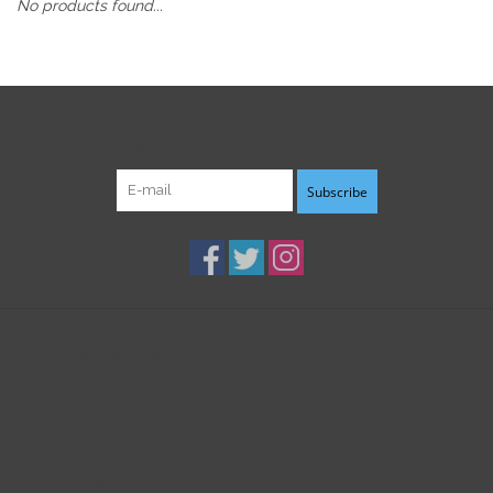
No products found...
Sign up for our newsletter:
Subscribe
Customer service
Products
My account
B3K Digital