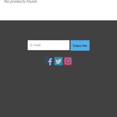
No products found...
Sign up for our newsletter:
Subscribe
Customer service
Products
My account
B3K Digital