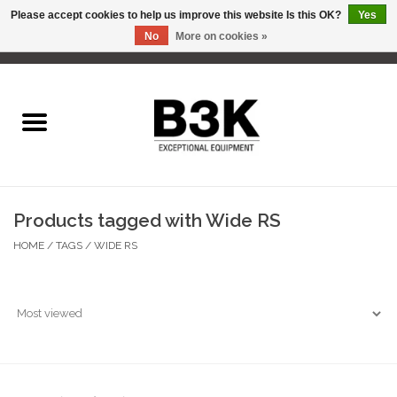
Please accept cookies to help us improve this website Is this OK?
Yes
No
More on cookies »
0 Items - C$0.00
Home
Products tagged with Wide RS
HOME
/
TAGS
/
WIDE RS