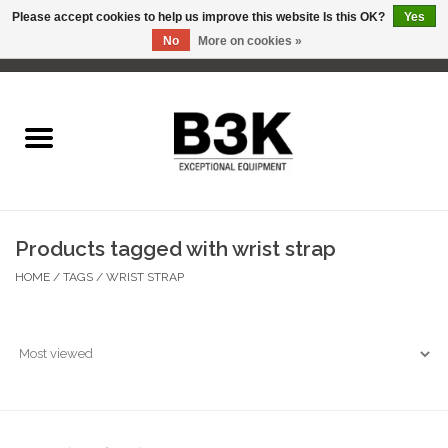
Please accept cookies to help us improve this website Is this OK?
Yes
No
More on cookies »
0 Items - C$0.00
Home
Products tagged with wrist strap
HOME
/
TAGS
/
WRIST STRAP