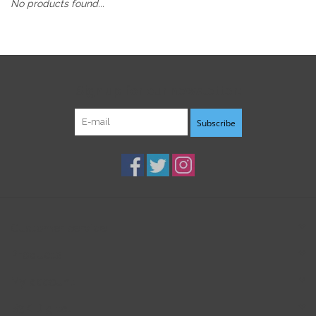
No products found...
Sign up for our newsletter:
Subscribe
Customer service
Products
My account
B3K Digital